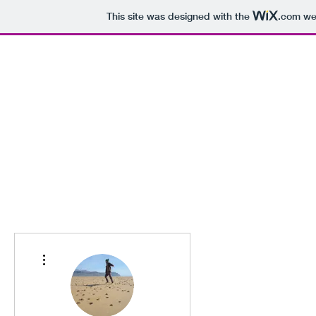
This site was designed with the
.com
web
Home
Blog
More actions