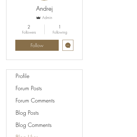
Andrej
Admin
2
1
Followers
Following
Follow
Profile
Forum Posts
Forum Comments
Blog Posts
Blog Comments